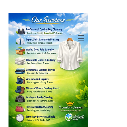
Our Services
What We Provide